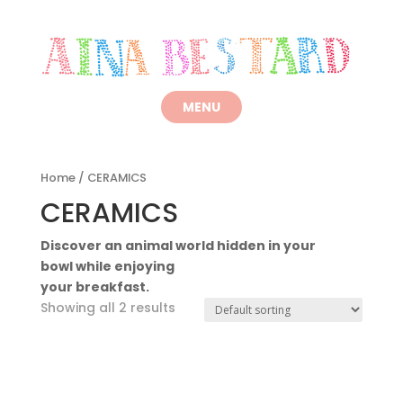
Home
/ CERAMICS
CERAMICS
Discover an animal world hidden in your
bowl while enjoying
your breakfast.
Showing all 2 results