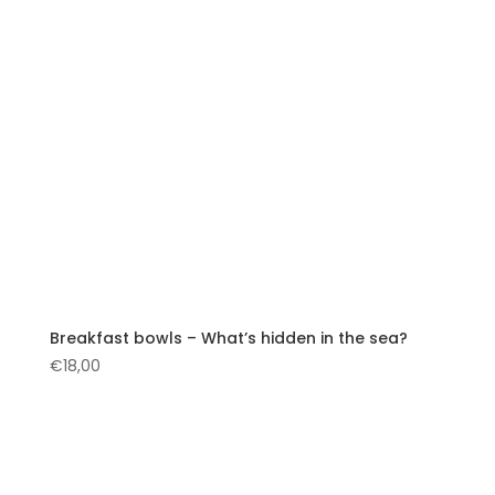
Breakfast bowls – What’s hidden in the sea?
€
18,00