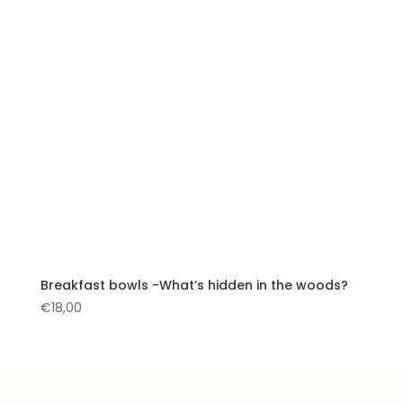
Breakfast bowls -What’s hidden in the woods?
€
18,00