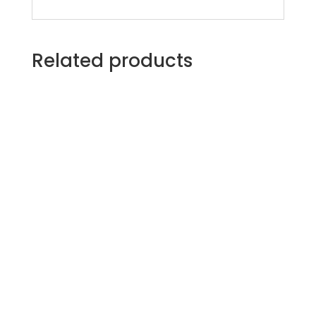
Related products