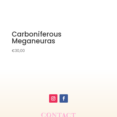
Carboniferous
Meganeuras
€
30,00