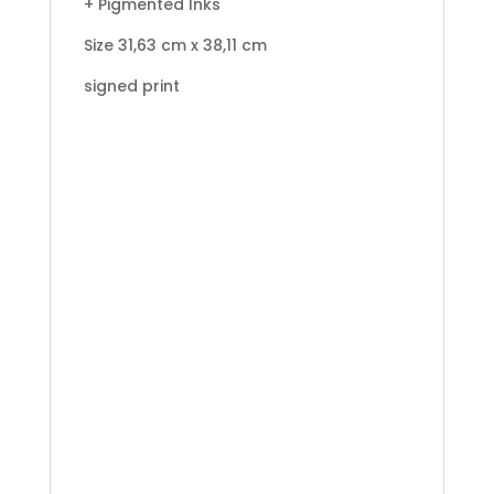
+ Pigmented Inks
Size 31,63 cm x 38,11 cm
signed print