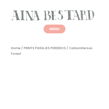
Home
/
PRINTS PAISAJES PERDIDOS
/ Carboniferous
Forest