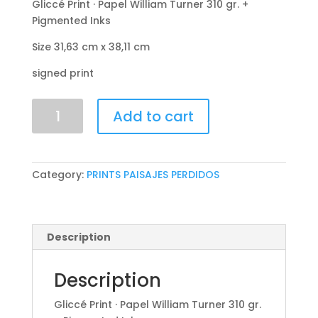
Gliccé Print · Papel William Turner 310 gr. +
Pigmented Inks
Size 31,63 cm x 38,11 cm
signed print
Carboniferous
Add to cart
Forest
quantity
Category:
PRINTS PAISAJES PERDIDOS
Description
Description
Gliccé Print · Papel William Turner 310 gr.