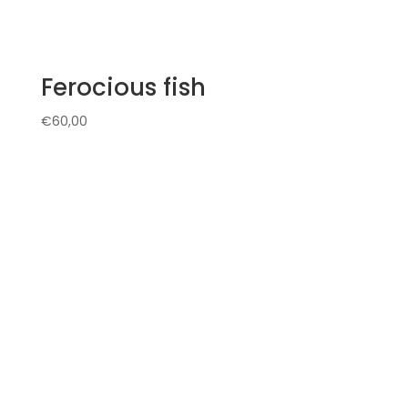
Ferocious fish
€
60,00