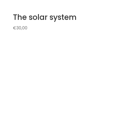
The solar system
€
30,00