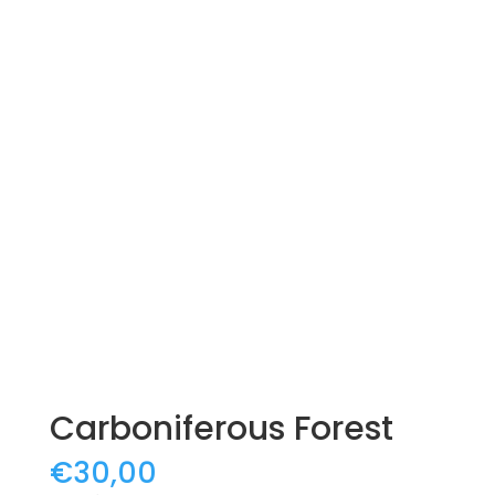
Carboniferous Forest
€
30,00