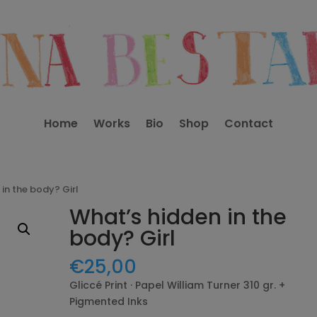
Home
Works
Bio
Shop
Contact
in the body? Girl
What’s hidden in the
body? Girl
€
25,00
Gliccé Print · Papel William Turner 310 gr. +
Pigmented Inks