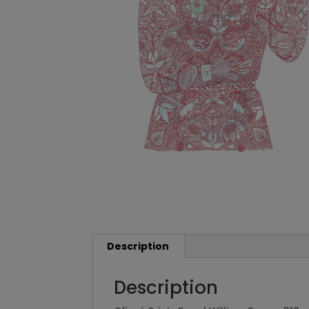
Description
Description