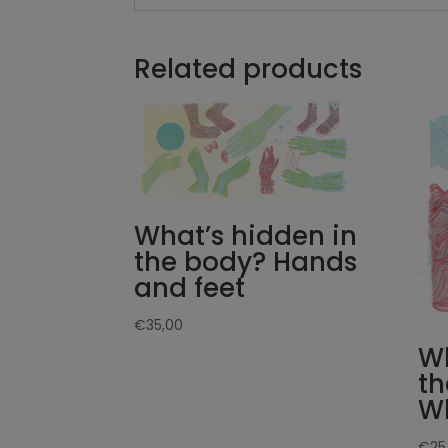
Related products
What’s hidden in
the body? Hands
and feet
€
35,00
Wh
th
W
€
25