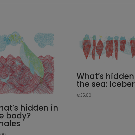
What’s hidden
the sea: Icebe
€
35,00
at’s hidden in
e body?
hales
,00