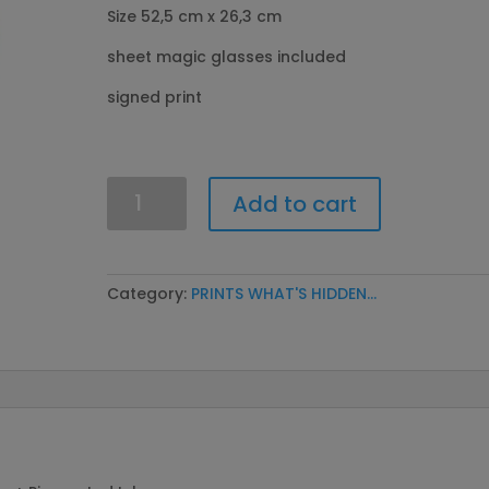
Size 52,5 cm x 26,3 cm
sheet magic glasses included
signed print
What's
Add to cart
hidden
in
the
body?
Category:
PRINTS WHAT'S HIDDEN...
Girl
quantity