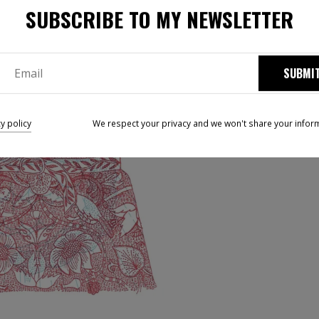
SUBSCRIBE TO MY NEWSLETTER
SUBMI
cy policy
We respect your privacy and we won't share your infor