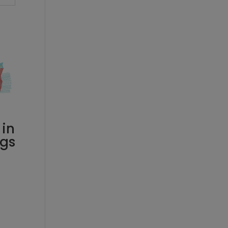
 in
rgs