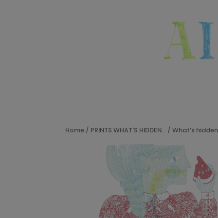
Home
/
PRINTS WHAT'S HIDDEN...
/ What’s hidden 