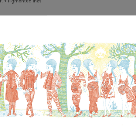
gr. + Pigmented Inks