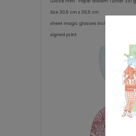
Gliccé Print · Papel William Turner 310 
Size 30,5 cm x 30,5 cm
sheet magic glasses included
signed print