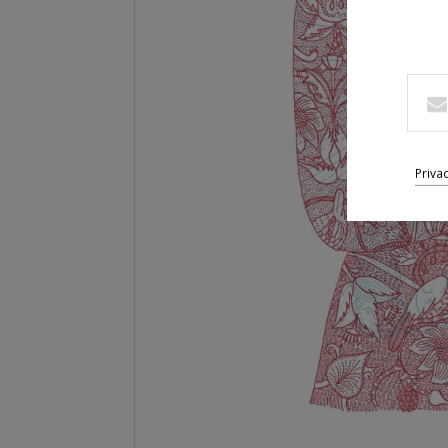
Priva